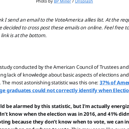
Photo by 
BP Miller
 / 
Unsplash
 I send an email to the VoteAmerica allies list. At the re
ve decided to cross post these emails on online. Feel free t
link is at the bottom.
study conducted by the American Council of Trustees and
ing lack of knowledge about basic aspects of elections an
. The most astonishing statistic was this one:
37% of Amer
ge graduates could not correctly identify when Electio
ld be alarmed by this statistic, but I’m actually energi
n’t know when the election was in 2016, and 41% didn’
voting because they don’t know when to vote, we can i