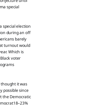
onjecture until
ama special
a special election
ion during an off
mericans barely
that turnout would
ear. Which is
 Black voter
programs
 thought it was
y possible since
rt the Democratic
 Democrat18–23%