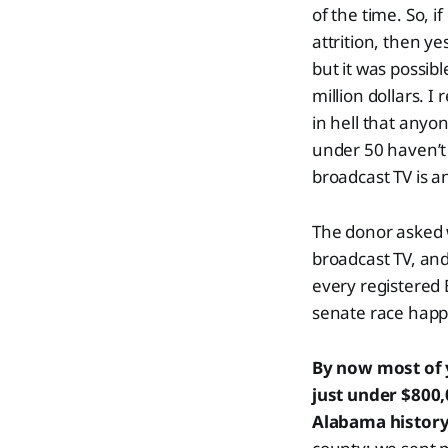
of the time. So, 
attrition, then ye
but it was possibl
million dollars. 
in hell that anyo
under 50 haven’t w
broadcast TV is a
The donor asked w
broadcast TV, and
every registered 
senate race hap
By now most of 
just under $800
Alabama histor