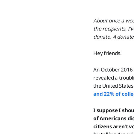
About once a week
the recipients, I’
donate. A donate 
Hey friends.
An October 2016 
revealed a troubl
the United States
and 22% of colle
I suppose I shou
of Americans did
citizens aren’t 