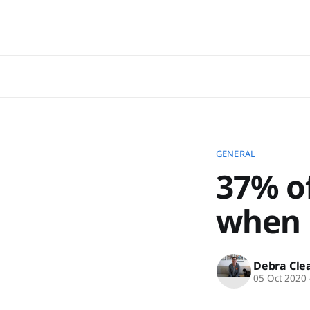
GENERAL
37% o
when E
Debra Cle
05 Oct 2020