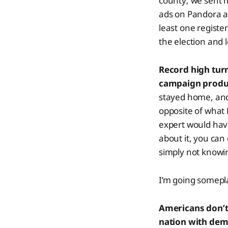
county; we sent 
ads on Pandora an
least one registe
the election and 
Record high turn
campaign prod
stayed home, and 
opposite of what 
expert would have
about it, you can 
simply not knowin
I’m going somepla
Americans don’t 
nation with demo