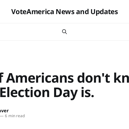
VoteAmerica News and Updates
f Americans don't k
lection Day is.
aver
—
6 min read