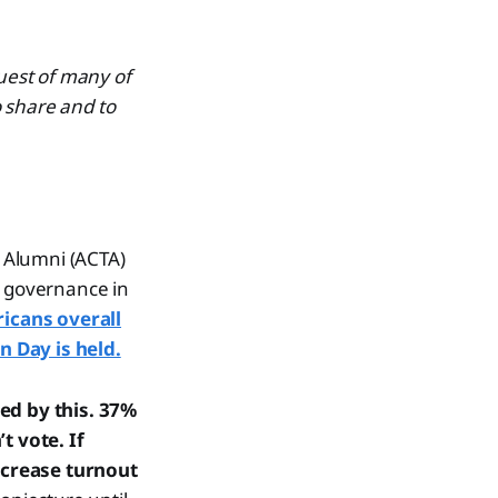
quest of many of
o share and to
 Alumni (ACTA)
d governance in
icans overall
n Day is held.
zed by this. 37%
t vote. If
ncrease turnout