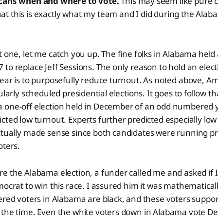
icans when and where to vote.
This may seem like pure c
t this is exactly what my team and I did during the Alab
t one, let me catch you up. The fine folks in Alabama held 
to replace Jeff Sessions. The only reason to hold an elect
ear is to purposefully reduce turnout. As noted above, A
ularly scheduled presidential elections. It goes to follow 
 one-off election held in December of an odd numbered y
cted low turnout. Experts further predicted especially low
ctually made sense since both candidates were running 
oters.
e the Alabama election, a funder called me and asked if I
mocrat to win this race. I assured him it was mathematicall
ered voters in Alabama are black, and these voters suppo
 the time. Even the white voters down in Alabama vote