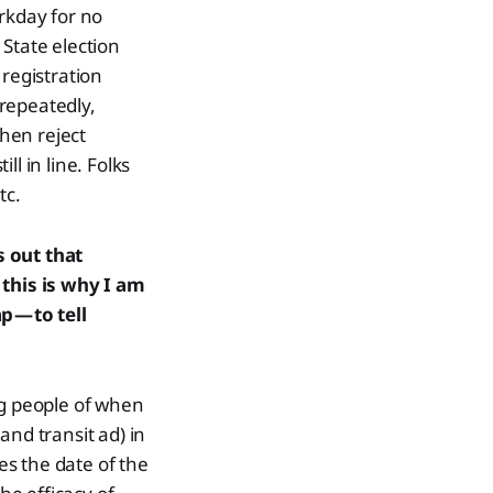
rkday for no
State election
 registration
repeatedly,
hen reject
ll in line. Folks
tc.
s out that
this is why I am
p — to tell
ng people of when
(and transit ad) in
s the date of the