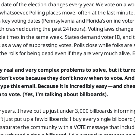
e date of the election changes every year. We vote on a wo
hatsoever. Polling places move, often at the last minute. 
 key voting dates (Pennsylvania and Florida’s online voter
h crashed during the past 24 hours). Voting laws change 
le times in the same week. States demand voter ID, and t
 as a way of suppressing votes. Polls close while folks are sti
he rolls for being dead even if they are very much alive. E
ry real and very complex problems to solve, but it turn
don’t vote because they don’t know when to vote. And 
type this email. Because it is incredibly easy — and chea
o vote. (Yes, I’m talking about billboards).
 years, I have put up just under 3,000 billboards informi
’t just put up a few billboards: I buy every single billboard 
 saturate the community with a VOTE message that include