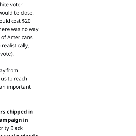
hite voter
 would be close,
would cost $20
 there was no way
% of Americans
ealistically,
vote).
way from
 us to reach
 an important
rs chipped in
campaign in
rity Black