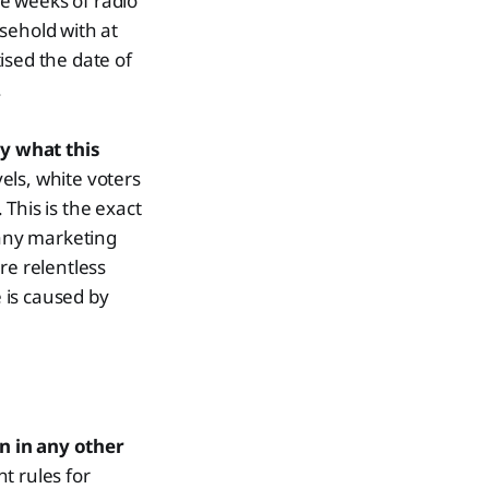
e weeks of radio
sehold with at
ised the date of
.
y what this
vels, white voters
This is the exact
 any marketing
re relentless
e is caused by
n in any other
nt rules for