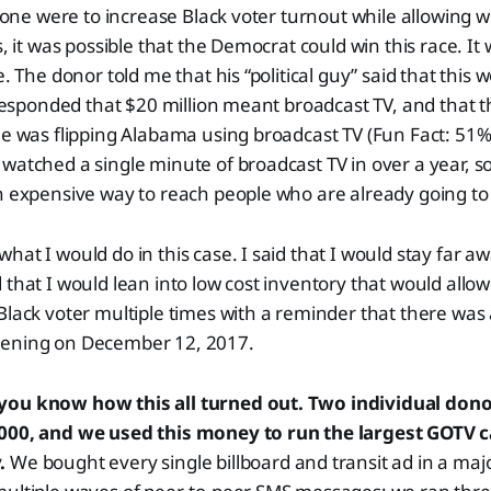
if one were to increase Black voter turnout while allowing w
s, it was possible that the Democrat could win this race. It
e. The donor told me that his “political guy” said that this 
I responded that $20 million meant broadcast TV, and that
ne was flipping Alabama using broadcast TV (Fun Fact: 51
atched a single minute of broadcast TV in over a year, so r
n expensive way to reach people who are already going to 
hat I would do in this case. I said that I would stay far a
 that I would lean into low cost inventory that would allow
Black voter multiple times with a reminder that there was
pening on December 12, 2017.
you know how this all turned out. Two individual dono
,000, and we used this money to run the largest GOTV 
y.
We bought every single billboard and transit ad in a majo