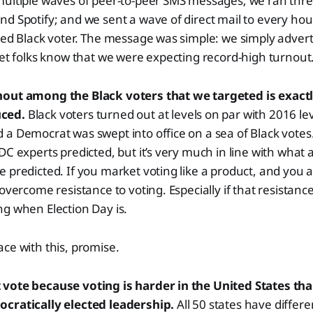
multiple waves of peer-to-peer SMS messages; we ran thre
d Spotify; and we sent a wave of direct mail to every hou
red Black voter. The message was simple: we simply advert
let folks know that we were expecting record-high turnout
out among the Black voters that we targeted is exactl
uced.
Black voters turned out at levels on par with 2016 le
a Democrat was swept into office on a sea of Black votes. 
DC experts predicted, but it’s very much in line with what
 predicted. If you market voting like a product, and you a
overcome resistance to voting. Especially if that resistanc
g when Election Day is.
ce with this, promise.
vote because voting is harder in the United States tha
cratically elected leadership.
All 50 states have differe