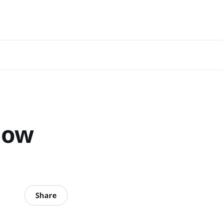
now
Share