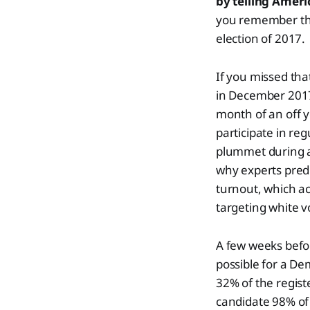
by telling Amer
you remember tha
election of 2017.
If you missed tha
in December 2017 
month of an off y
participate in reg
plummet during a
why experts predi
turnout, which a
targeting white v
A few weeks befor
possible for a De
32% of the regist
candidate 98% of