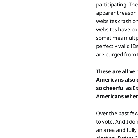
participating. Th
apparent reason w
websites crash on
websites have bot
sometimes multip
perfectly valid IDs
are purged from t
These are all ve
Americans also 
so cheerful as I 
Americans when t
Over the past few
to vote. And I don
an area and fully